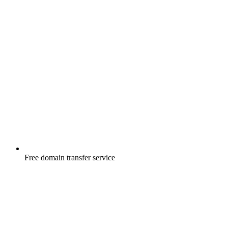
Free
domain transfer service