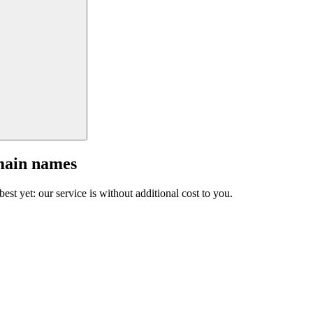
main names
est yet: our service is without additional cost to you.