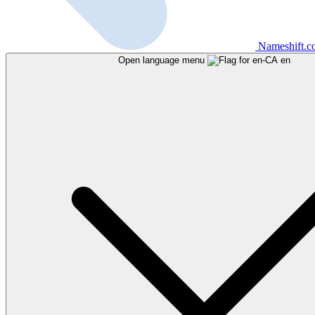
Nameshift.
Open language menu
en