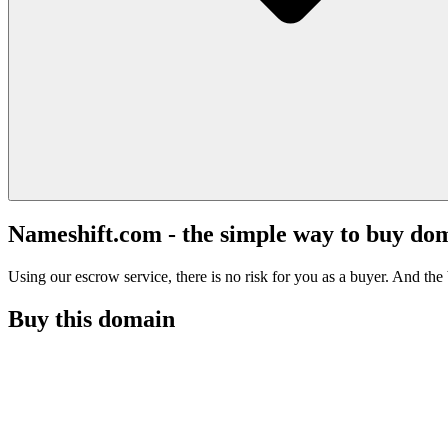
Nameshift.com - the simple way to buy do
Using our escrow service, there is no risk for you as a buyer. And the b
Buy this domain